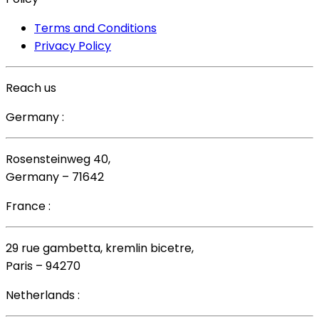
Terms and Conditions
Privacy Policy
Reach us
Germany :
Rosensteinweg 40,
Germany – 71642
France :
29 rue gambetta, kremlin bicetre,
Paris – 94270
Netherlands :