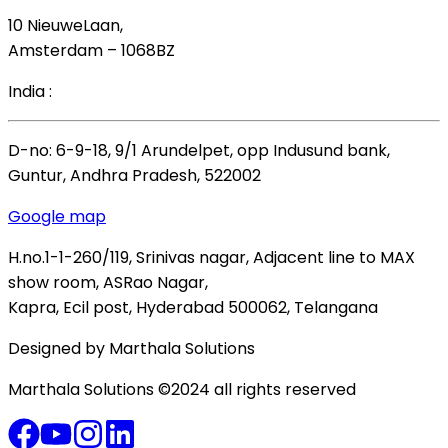
10 NieuweLaan,
Amsterdam – 1068BZ
India :
D-no: 6-9-18, 9/1 Arundelpet, opp Indusund bank,
Guntur, Andhra Pradesh, 522002
Google map
H.no.1-1-260/119, Srinivas nagar, Adjacent line to MAX
show room, ASRao Nagar,
Kapra, Ecil post, Hyderabad 500062, Telangana
Designed by Marthala Solutions
Marthala Solutions ©2024 all rights reserved