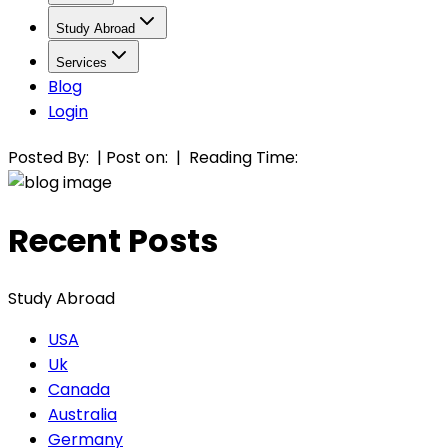
Study Abroad
Services
Blog
Login
Posted By:
|
Post on:
|
Reading Time:
Recent Posts
Study Abroad
USA
Uk
Canada
Australia
Germany