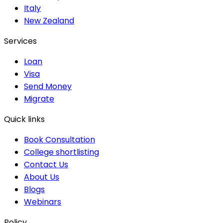
Italy
New Zealand
Services
Loan
Visa
Send Money
Migrate
Quick links
Book Consultation
College shortlisting
Contact Us
About Us
Blogs
Webinars
Policy