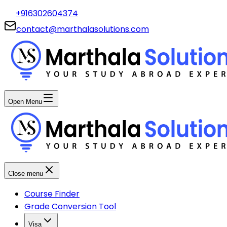
+916302604374
contact@marthalasolutions.com
Open Menu
Close menu
Course Finder
Grade Conversion Tool
Visa