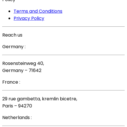
Terms and Conditions
Privacy Policy
Reach us
Germany :
Rosensteinweg 40,
Germany – 71642
France :
29 rue gambetta, kremlin bicetre,
Paris – 94270
Netherlands :