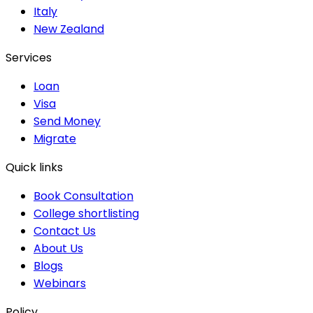
Italy
New Zealand
Services
Loan
Visa
Send Money
Migrate
Quick links
Book Consultation
College shortlisting
Contact Us
About Us
Blogs
Webinars
Policy