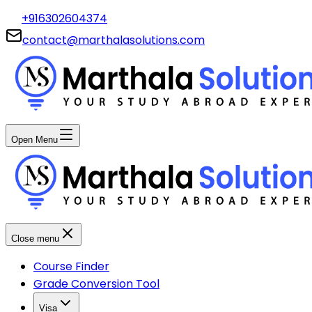
+916302604374
contact@marthalasolutions.com
Open Menu
Close menu
Course Finder
Grade Conversion Tool
Visa