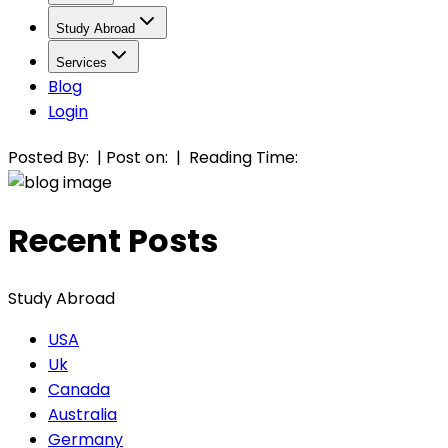
Study Abroad
Services
Blog
Login
Posted By:
|
Post on:
|
Reading Time:
Recent Posts
Study Abroad
USA
Uk
Canada
Australia
Germany