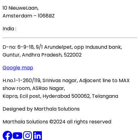
10 NieuweLaan,
Amsterdam – 1068BZ
India :
D-no: 6-9-18, 9/1 Arundelpet, opp Indusund bank,
Guntur, Andhra Pradesh, 522002
Google map
H.no.1-1-260/119, Srinivas nagar, Adjacent line to MAX
show room, ASRao Nagar,
Kapra, Ecil post, Hyderabad 500062, Telangana
Designed by Marthala Solutions
Marthala Solutions ©2024 all rights reserved