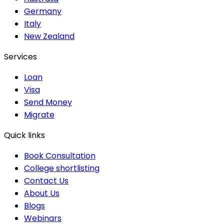
Germany
Italy
New Zealand
Services
Loan
Visa
Send Money
Migrate
Quick links
Book Consultation
College shortlisting
Contact Us
About Us
Blogs
Webinars