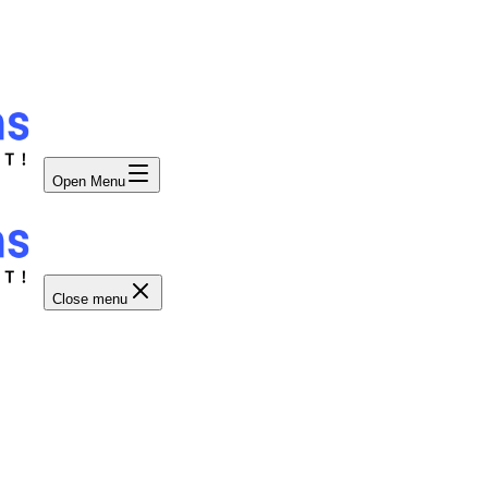
Open Menu
Close menu