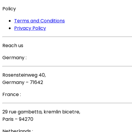
Policy
Terms and Conditions
Privacy Policy
Reach us
Germany :
Rosensteinweg 40,
Germany – 71642
France :
29 rue gambetta, kremlin bicetre,
Paris – 94270
Netherlands :