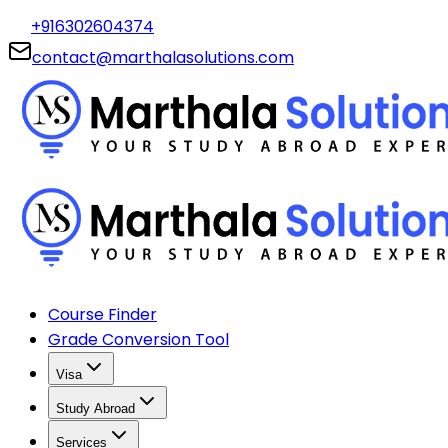
+916302604374
contact@marthalasolutions.com
Course Finder
Grade Conversion Tool
Visa
Study Abroad
Services