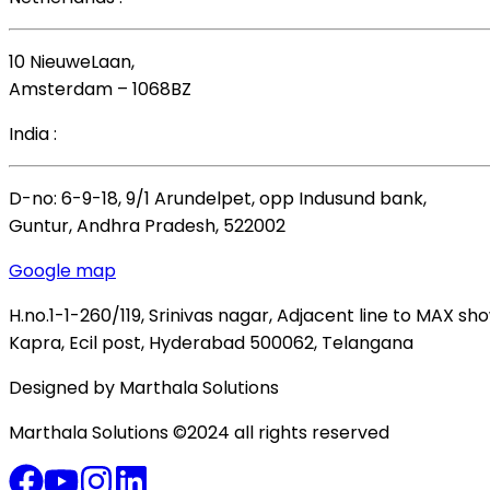
10 NieuweLaan,
Amsterdam – 1068BZ
India :
D-no: 6-9-18, 9/1 Arundelpet, opp Indusund bank,
Guntur, Andhra Pradesh, 522002
Google map
H.no.1-1-260/119, Srinivas nagar, Adjacent line to MAX s
Kapra, Ecil post, Hyderabad 500062, Telangana
Designed by Marthala Solutions
Marthala Solutions ©2024 all rights reserved