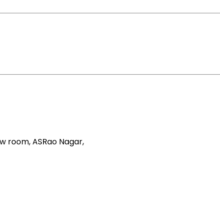
how room, ASRao Nagar,