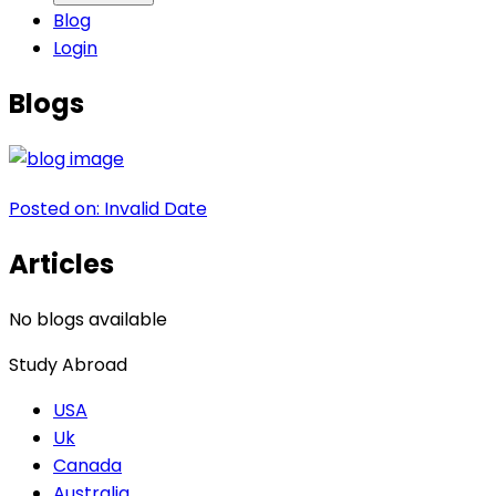
Blog
Login
Blogs
Posted on:
Invalid Date
Articles
No blogs available
Study Abroad
USA
Uk
Canada
Australia